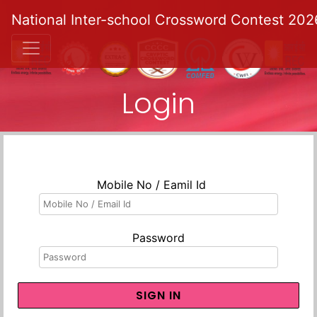
National Inter-school Crossword Contest 202
Login
Mobile No / Eamil Id
Password