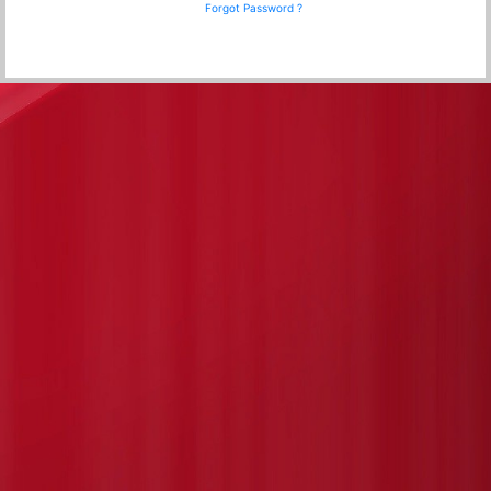
Forgot Password ?