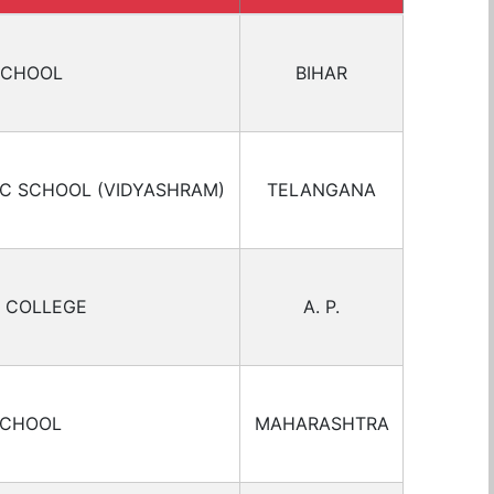
SCHOOL
BIHAR
IC SCHOOL (VIDYASHRAM)
TELANGANA
 COLLEGE
A. P.
SCHOOL
MAHARASHTRA