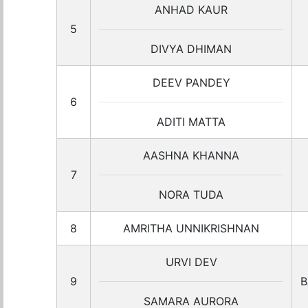
ANHAD KAUR
5
DIVYA DHIMAN
DEEV PANDEY
6
ADITI MATTA
AASHNA KHANNA
7
NORA TUDA
8
AMRITHA UNNIKRISHNAN
URVI DEV
9
B
SAMARA AURORA