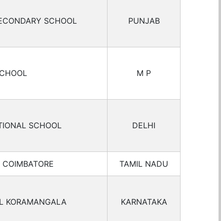
SECONDARY SCHOOL
PUNJAB
SCHOOL
M P
TIONAL SCHOOL
DELHI
L COIMBATORE
TAMIL NADU
OL KORAMANGALA
KARNATAKA