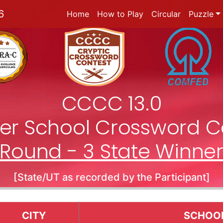
6
Home
How to Play
Circular
Puzzle
CCCC 13.0
nter School Crossword C
Round - 3 State Winne
[State/UT as recorded by the Participant]
CITY
SCHOO