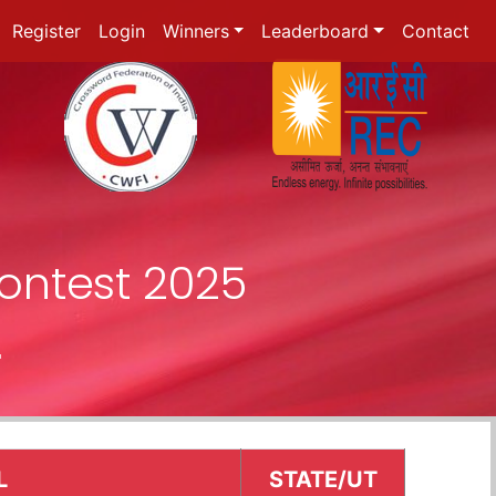
Register
Login
Winners
Leaderboard
Contact
ontest 2025
r
L
STATE/UT