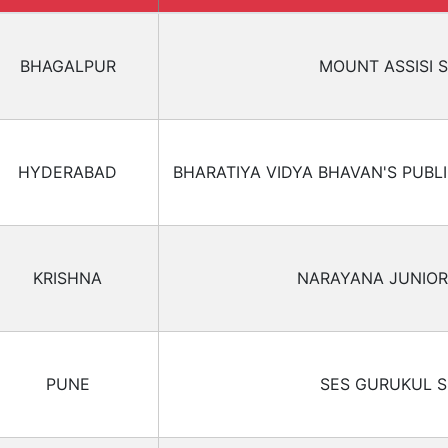
BHAGALPUR
MOUNT ASSISI 
HYDERABAD
BHARATIYA VIDYA BHAVAN'S PUBL
KRISHNA
NARAYANA JUNIOR
PUNE
SES GURUKUL 