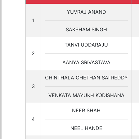
YUVRAJ ANAND
1
SAKSHAM SINGH
TANVI UDDARAJU
2
AANYA SRIVASTAVA
CHINTHALA CHETHAN SAI REDDY
3
VENKATA MAYUKH KODISHANA
NEER SHAH
4
NEEL HANDE