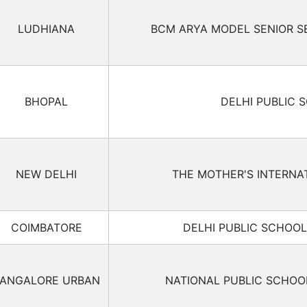
LUDHIANA
BCM ARYA MODEL SENIOR 
BHOPAL
DELHI PUBLIC 
NEW DELHI
THE MOTHER'S INTERNA
COIMBATORE
DELHI PUBLIC SCHOO
ANGALORE URBAN
NATIONAL PUBLIC SCHO