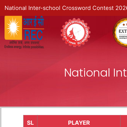
National Inter-school Crossword Contest 202
National I
SL
PLAYER