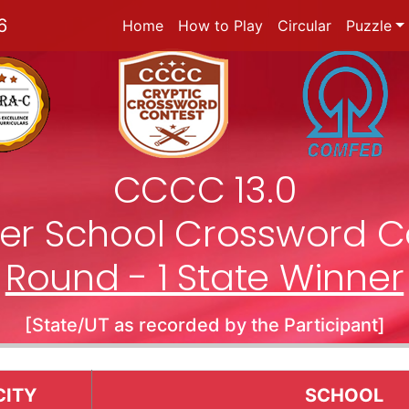
6
Home
How to Play
Circular
Puzzle
CCCC 13.0
nter School Crossword C
Round - 1 State Winner
[State/UT as recorded by the Participant]
CITY
SCHOOL