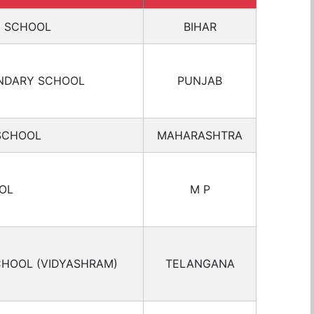
C SCHOOL
BIHAR
NDARY SCHOOL
PUNJAB
SCHOOL
MAHARASHTRA
OL
M P
CHOOL (VIDYASHRAM)
TELANGANA