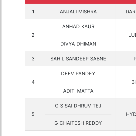
1
ANJALI MISHRA
DAR
ANHAD KAUR
2
LU
DIVYA DHIMAN
3
SAHIL SANDEEP SABNE
DEEV PANDEY
4
B
ADITI MATTA
G S SAI DHRUV TEJ
5
HYD
G CHAITESH REDDY