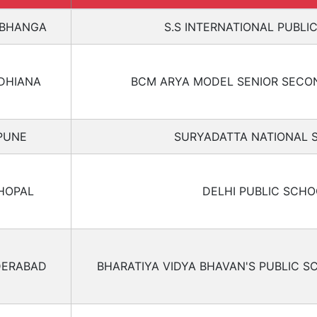
BHANGA
S.S INTERNATIONAL PUBLI
DHIANA
BCM ARYA MODEL SENIOR SECO
PUNE
SURYADATTA NATIONAL 
HOPAL
DELHI PUBLIC SCHO
ERABAD
BHARATIYA VIDYA BHAVAN'S PUBLIC S