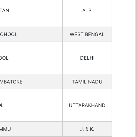
ETAN
A. P.
SCHOOL
WEST BENGAL
OOL
DELHI
IMBATORE
TAMIL NADU
OL
UTTARAKHAND
AMMU
J. & K.