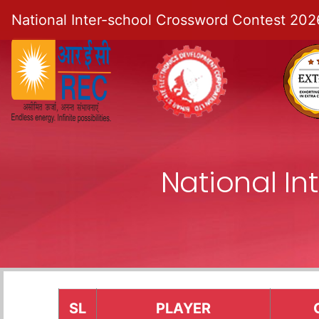
National Inter-school Crossword Contest 202
National I
SL
PLAYER