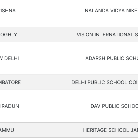
RISHNA
NALANDA VIDYA NIK
OGHLY
VISION INTERNATIONAL 
W DELHI
ADARSH PUBLIC SCH
MBATORE
DELHI PUBLIC SCHOOL CO
HRADUN
DAV PUBLIC SCHO
AMMU
HERITAGE SCHOOL J