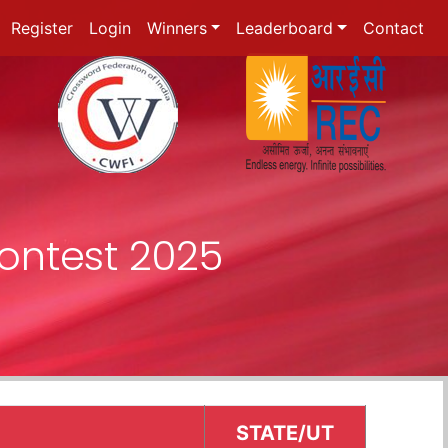
Register
Login
Winners
Leaderboard
Contact
ontest 2025
STATE/UT