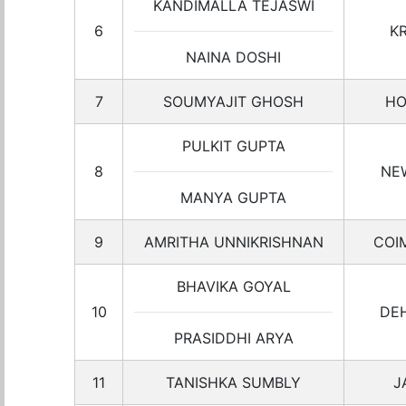
KANDIMALLA TEJASWI
6
K
NAINA DOSHI
7
SOUMYAJIT GHOSH
HO
PULKIT GUPTA
8
NE
MANYA GUPTA
9
AMRITHA UNNIKRISHNAN
COI
BHAVIKA GOYAL
10
DE
PRASIDDHI ARYA
11
TANISHKA SUMBLY
J