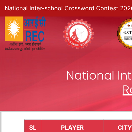
National Inter-school Crossword Contest 202
National I
R
SL
PLAYER
CITY