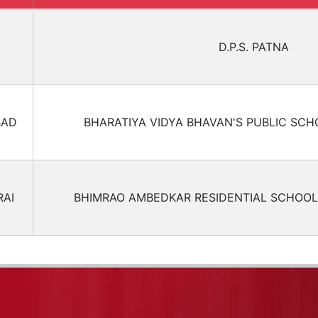
A
D.P.S. PATNA
BAD
BHARATIYA VIDYA BHAVAN'S PUBLIC SCH
AI
BHIMRAO AMBEDKAR RESIDENTIAL SCHOOL