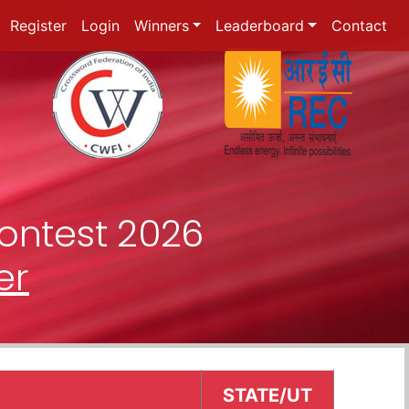
Register
Login
Winners
Leaderboard
Contact
ontest 2026
er
STATE/UT