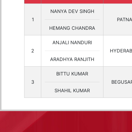
NANYA DEV SINGH
1
PATN
HEMANG CHANDRA
ANJALI NANDURI
2
HYDERA
ARADHYA RANJITH
BITTU KUMAR
3
BEGUSAR
SHAHIL KUMAR