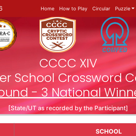
6
Home
How to Play
Circular
Puzzle
CCCC XIV
nter School Crossword C
ound - 3 National Winn
[State/UT as recorded by the Participant]
SCHOOL