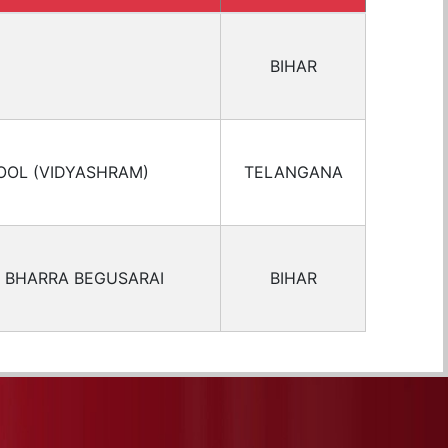
BIHAR
OOL (VIDYASHRAM)
TELANGANA
 BHARRA BEGUSARAI
BIHAR