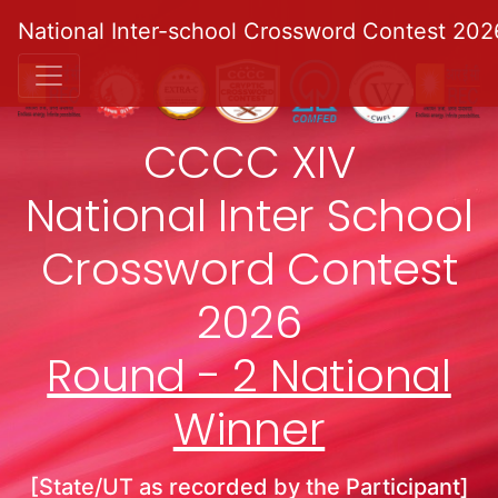
National Inter-school Crossword Contest 202
CCCC XIV
National Inter School
Crossword Contest
2026
Round - 2 National
Winner
[State/UT as recorded by the Participant]