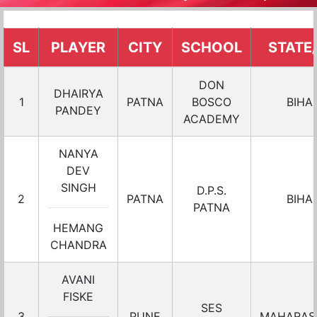
SL
PLAYER
CITY
SCHOOL
STATE
DON
DHAIRYA
1
PATNA
BOSCO
BIHA
PANDEY
ACADEMY
NANYA
DEV
SINGH
D.P.S.
2
PATNA
BIHA
PATNA
HEMANG
CHANDRA
AVANI
FISKE
SES
3
PUNE
MAHARAS