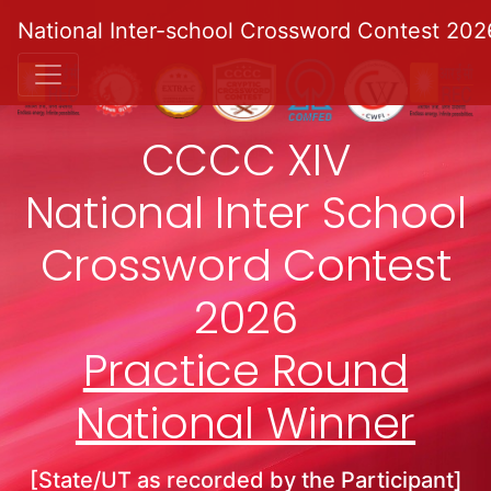
National Inter-school Crossword Contest 202
CCCC XIV
National Inter School
Crossword Contest
2026
Practice Round
National Winner
[State/UT as recorded by the Participant]