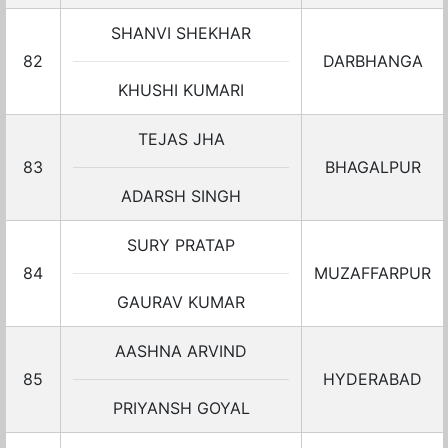
SHANVI SHEKHAR
82
DARBHANGA
KHUSHI KUMARI
TEJAS JHA
83
BHAGALPUR
ADARSH SINGH
SURY PRATAP
84
MUZAFFARPUR
GAURAV KUMAR
AASHNA ARVIND
85
HYDERABAD
PRIYANSH GOYAL