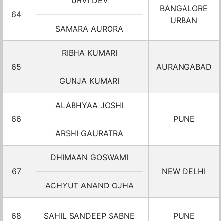
URVI DEV
BANGALORE
64
URBAN
SAMARA AURORA
RIBHA KUMARI
65
AURANGABAD
GUNJA KUMARI
ALABHYAA JOSHI
66
PUNE
ARSHI GAURATRA
DHIMAAN GOSWAMI
67
NEW DELHI
ACHYUT ANAND OJHA
68
SAHIL SANDEEP SABNE
PUNE