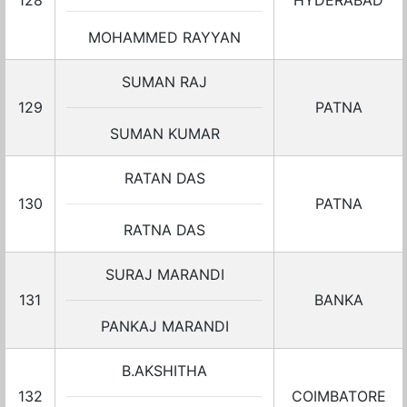
128
HYDERABAD
MOHAMMED RAYYAN
SUMAN RAJ
129
PATNA
SUMAN KUMAR
RATAN DAS
130
PATNA
RATNA DAS
SURAJ MARANDI
131
BANKA
PANKAJ MARANDI
B.AKSHITHA
132
COIMBATORE