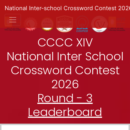
National Inter-school Crossword Contest 202
CCCC XIV
National Inter School
Crossword Contest
2026
Round - 3
Leaderboard