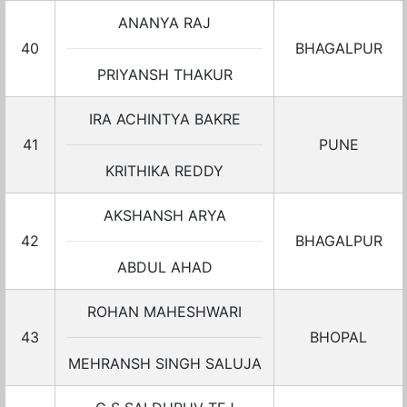
ANANYA RAJ
40
BHAGALPUR
PRIYANSH THAKUR
IRA ACHINTYA BAKRE
41
PUNE
KRITHIKA REDDY
AKSHANSH ARYA
42
BHAGALPUR
ABDUL AHAD
ROHAN MAHESHWARI
43
BHOPAL
MEHRANSH SINGH SALUJA