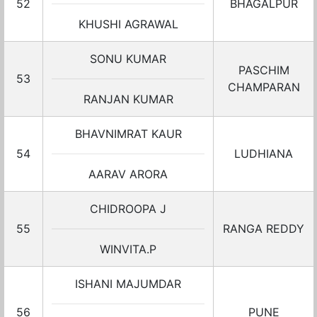
52
BHAGALPUR
KHUSHI AGRAWAL
SONU KUMAR
PASCHIM
53
CHAMPARAN
RANJAN KUMAR
BHAVNIMRAT KAUR
54
LUDHIANA
AARAV ARORA
CHIDROOPA J
55
RANGA REDDY
WINVITA.P
ISHANI MAJUMDAR
56
PUNE