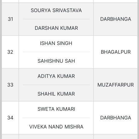
SOURYA SRIVASTAVA
31
DARBHANGA
DARSHAN KUMAR
ISHAN SINGH
32
BHAGALPUR
SAHISHNU SAH
ADITYA KUMAR
33
MUZAFFARPUR
SHAHIL KUMAR
SWETA KUMARI
34
DARBHANGA
VIVEKA NAND MISHRA