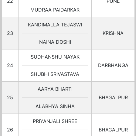
22
PUNE
MUDRAA PAIDARKAR
KANDIMALLA TEJASWI
23
KRISHNA
NAINA DOSHI
SUDHANSHU NAYAK
24
DARBHANGA
SHUBHI SRIVASTAVA
AARYA BHARTI
25
BHAGALPUR
ALABHYA SINHA
PRIYANJALI SHREE
26
BHAGALPUR