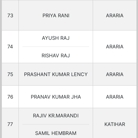
73
PRIYA RANI
ARARIA
AYUSH RAJ
74
ARARIA
RISHAV RAJ
75
PRASHANT KUMAR LENCY
ARARIA
76
PRANAV KUMAR JHA
ARARIA
RAJIV KR.MARANDI
77
KATIHAR
SAMIL HEMBRAM