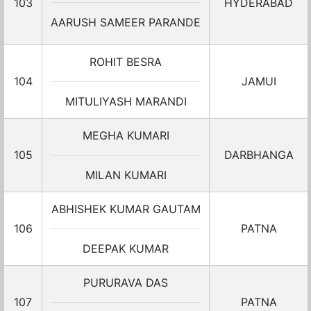
103
HYDERABAD
AARUSH SAMEER PARANDE
ROHIT BESRA
104
JAMUI
MITULIYASH MARANDI
MEGHA KUMARI
105
DARBHANGA
MILAN KUMARI
ABHISHEK KUMAR GAUTAM
106
PATNA
DEEPAK KUMAR
PURURAVA DAS
107
PATNA