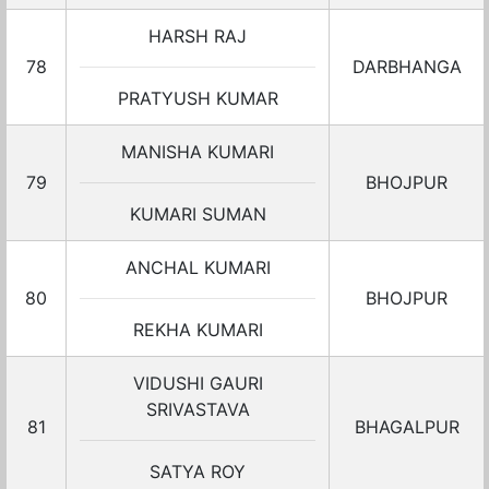
HARSH RAJ
78
DARBHANGA
PRATYUSH KUMAR
MANISHA KUMARI
79
BHOJPUR
KUMARI SUMAN
ANCHAL KUMARI
80
BHOJPUR
REKHA KUMARI
VIDUSHI GAURI
SRIVASTAVA
81
BHAGALPUR
SATYA ROY