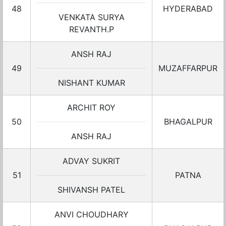
48
HYDERABAD
VENKATA SURYA
REVANTH.P
ANSH RAJ
49
MUZAFFARPUR
NISHANT KUMAR
ARCHIT ROY
50
BHAGALPUR
ANSH RAJ
ADVAY SUKRIT
51
PATNA
SHIVANSH PATEL
ANVI CHOUDHARY