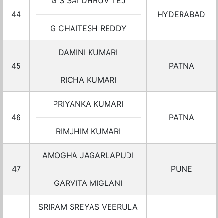
G S SAI DHRUV TEJ
44
HYDERABAD
G CHAITESH REDDY
DAMINI KUMARI
45
PATNA
RICHA KUMARI
PRIYANKA KUMARI
46
PATNA
RIMJHIM KUMARI
AMOGHA JAGARLAPUDI
47
PUNE
GARVITA MIGLANI
SRIRAM SREYAS VEERULA