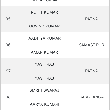
BIBHA KUMARI
ROHIT KUMAR
95
PATNA
GOVIND KUMAR
AADITYA KUMAR
96
SAMASTIPUR
AMAN KUMAR
YASH RAJ
97
PATNA
YASH RAJ
SMRITI SWARAJ
98
DARBHANGA
AARYA KUMARI