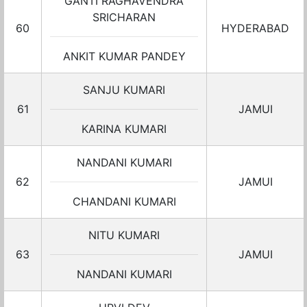
GANTI RAGHAVENDRA
SRICHARAN
60
HYDERABAD
ANKIT KUMAR PANDEY
SANJU KUMARI
61
JAMUI
KARINA KUMARI
NANDANI KUMARI
62
JAMUI
CHANDANI KUMARI
NITU KUMARI
63
JAMUI
NANDANI KUMARI