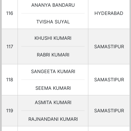
ANANYA BANDARU
116
HYDERABAD
TVISHA SUYAL
KHUSHI KUMARI
117
SAMASTIPUR
RABRI KUMARI
SANGEETA KUMARI
118
SAMASTIPUR
SEEMA KUMARI
ASMITA KUMARI
119
SAMASTIPUR
RAJNANDANI KUMARI