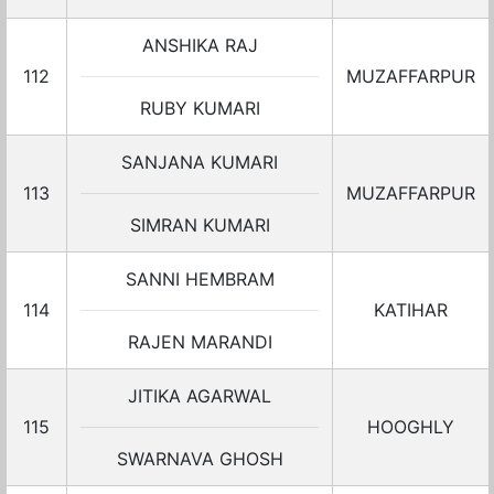
ANSHIKA RAJ
112
MUZAFFARPUR
RUBY KUMARI
SANJANA KUMARI
113
MUZAFFARPUR
SIMRAN KUMARI
SANNI HEMBRAM
114
KATIHAR
RAJEN MARANDI
JITIKA AGARWAL
115
HOOGHLY
SWARNAVA GHOSH