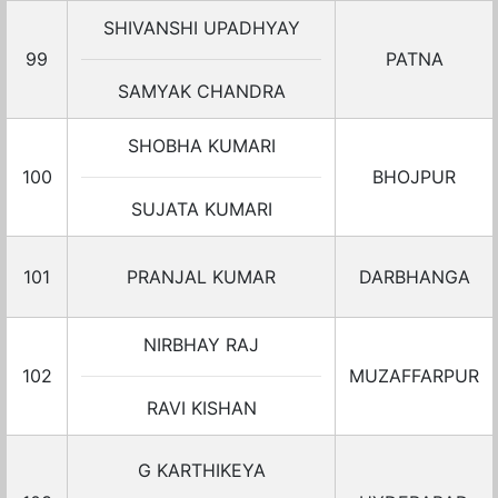
SHIVANSHI UPADHYAY
99
PATNA
SAMYAK CHANDRA
SHOBHA KUMARI
100
BHOJPUR
SUJATA KUMARI
101
PRANJAL KUMAR
DARBHANGA
NIRBHAY RAJ
102
MUZAFFARPUR
RAVI KISHAN
G KARTHIKEYA