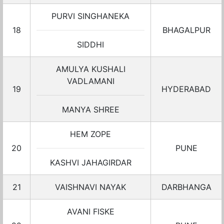
PURVI SINGHANEKA
18
BHAGALPUR
SIDDHI
AMULYA KUSHALI
VADLAMANI
19
HYDERABAD
MANYA SHREE
HEM ZOPE
20
PUNE
KASHVI JAHAGIRDAR
21
VAISHNAVI NAYAK
DARBHANGA
AVANI FISKE