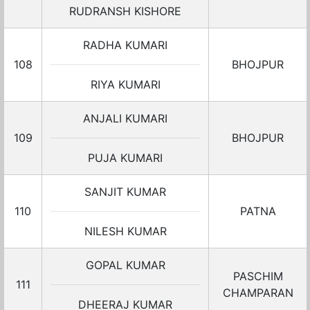
RUDRANSH KISHORE
RADHA KUMARI
108
BHOJPUR
RIYA KUMARI
ANJALI KUMARI
109
BHOJPUR
PUJA KUMARI
SANJIT KUMAR
110
PATNA
NILESH KUMAR
GOPAL KUMAR
PASCHIM
111
CHAMPARAN
DHEERAJ KUMAR