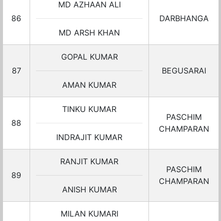
MD AZHAAN ALI
86
DARBHANGA
MD ARSH KHAN
GOPAL KUMAR
87
BEGUSARAI
AMAN KUMAR
TINKU KUMAR
PASCHIM
88
CHAMPARAN
INDRAJIT KUMAR
RANJIT KUMAR
PASCHIM
89
CHAMPARAN
ANISH KUMAR
MILAN KUMARI