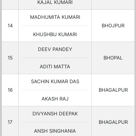
KAJAL KUMARI
MADHUMITA KUMARI
14
BHOJPUR
KHUSHBU KUMARI
DEEV PANDEY
15
BHOPAL
ADITI MATTA
SACHIN KUMAR DAS
16
BHAGALPUR
AKASH RAJ
DIVYANSH DEEPAK
17
BHAGALPUR
ANSH SINGHANIA