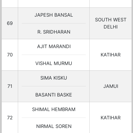
JAPESH BANSAL
SOUTH WEST
69
DELHI
R. SRIDHARAN
AJIT MARANDI
70
KATIHAR
VISHAL MURMU
SIMA KISKU
71
JAMUI
BASANTI BASKE
SHIMAL HEMBRAM
72
KATIHAR
NIRMAL SOREN