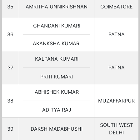
35
AMRITHA UNNIKRISHNAN
COIMBATORE
CHANDANI KUMARI
36
PATNA
AKANKSHA KUMARI
KALPANA KUMARI
37
PATNA
PRITI KUMARI
ABHISHEK KUMAR
38
MUZAFFARPUR
ADITYA RAJ
SOUTH WEST
39
DAKSH MADABHUSHI
DELHI