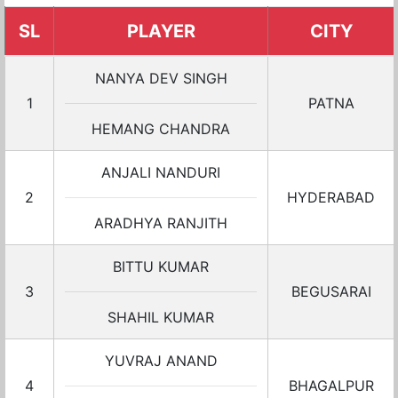
SL
PLAYER
CITY
NANYA DEV SINGH
1
PATNA
HEMANG CHANDRA
ANJALI NANDURI
2
HYDERABAD
ARADHYA RANJITH
BITTU KUMAR
3
BEGUSARAI
SHAHIL KUMAR
YUVRAJ ANAND
4
BHAGALPUR