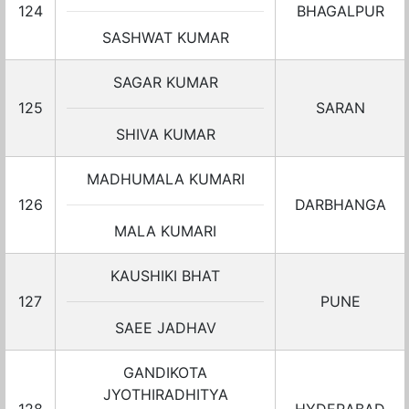
124
BHAGALPUR
SASHWAT KUMAR
SAGAR KUMAR
125
SARAN
SHIVA KUMAR
MADHUMALA KUMARI
126
DARBHANGA
MALA KUMARI
KAUSHIKI BHAT
127
PUNE
SAEE JADHAV
GANDIKOTA
JYOTHIRADHITYA