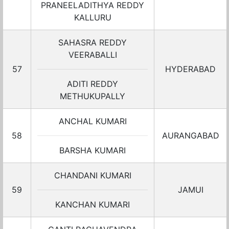
PRANEELADITHYA REDDY
KALLURU
SAHASRA REDDY
VEERABALLI
57
HYDERABAD
ADITI REDDY
METHUKUPALLY
ANCHAL KUMARI
58
AURANGABAD
BARSHA KUMARI
CHANDANI KUMARI
59
JAMUI
KANCHAN KUMARI