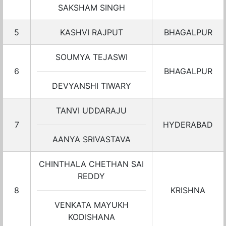
SAKSHAM SINGH
5
KASHVI RAJPUT
BHAGALPUR
SOUMYA TEJASWI
6
BHAGALPUR
DEVYANSHI TIWARY
TANVI UDDARAJU
7
HYDERABAD
AANYA SRIVASTAVA
CHINTHALA CHETHAN SAI
REDDY
8
KRISHNA
VENKATA MAYUKH
KODISHANA