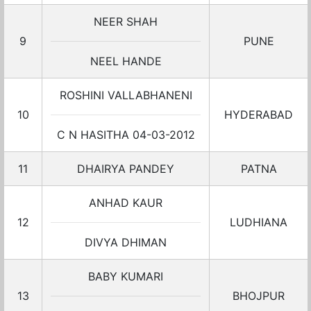
NEER SHAH
9
PUNE
NEEL HANDE
ROSHINI VALLABHANENI
10
HYDERABAD
C N HASITHA 04-03-2012
11
DHAIRYA PANDEY
PATNA
ANHAD KAUR
12
LUDHIANA
DIVYA DHIMAN
BABY KUMARI
13
BHOJPUR