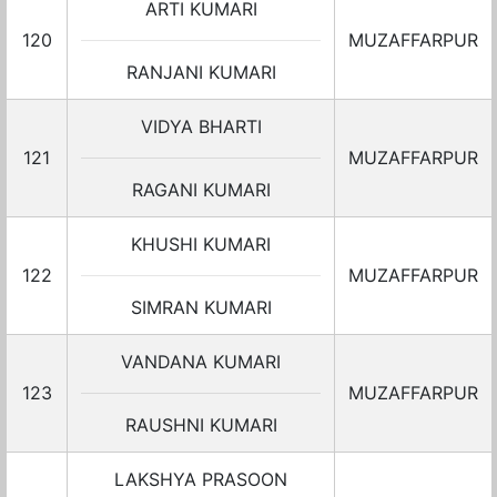
ARTI KUMARI
120
MUZAFFARPUR
RANJANI KUMARI
VIDYA BHARTI
121
MUZAFFARPUR
RAGANI KUMARI
KHUSHI KUMARI
122
MUZAFFARPUR
SIMRAN KUMARI
VANDANA KUMARI
123
MUZAFFARPUR
RAUSHNI KUMARI
LAKSHYA PRASOON