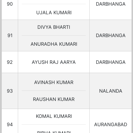
90
DARBHANGA
UJALA KUMARI
DIVYA BHARTI
91
DARBHANGA
ANURADHA KUMARI
92
AYUSH RAJ AARYA
DARBHANGA
AVINASH KUMAR
93
NALANDA
RAUSHAN KUMAR
KOMAL KUMARI
94
AURANGABAD