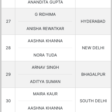
ANANDITA GUPTA
G RIDHIMA
27
HYDERABAD
ANISHA REWATKAR
AASHNA KHANNA
28
NEW DELHI
NORA TUDA
ARNAV SINGH
29
BHAGALPUR
ADITYA SUMAN
MAIRA KAUR
30
SOUTH DELHI
AASHNA KHANNA