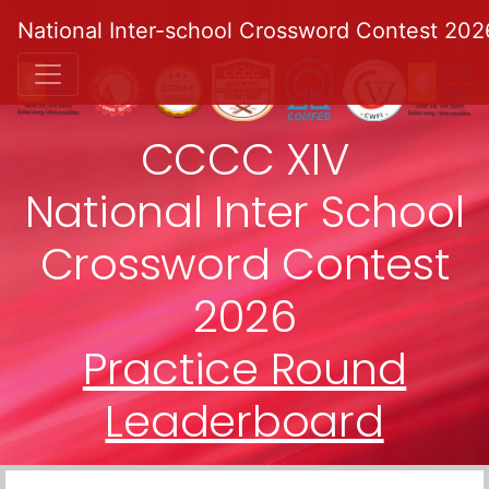
National Inter-school Crossword Contest 202
CCCC XIV
National Inter School
Crossword Contest
2026
Practice Round
Leaderboard