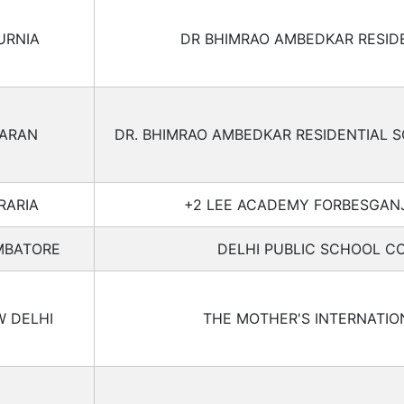
URNIA
DR BHIMRAO AMBEDKAR RESID
ARAN
DR. BHIMRAO AMBEDKAR RESIDENTIAL
RARIA
+2 LEE ACADEMY FORBESGANJ
MBATORE
DELHI PUBLIC SCHOOL C
 DELHI
THE MOTHER'S INTERNATI