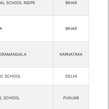
IAL SCHOOL INDPE
BIHAR
A
BIHAR
KORAMANGALA
KARNATAKA
IC SCHOOL
DELHI
AL SCHOOL
PUNJAB