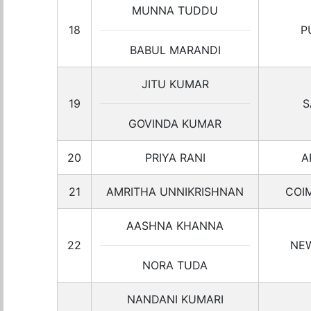
MUNNA TUDDU
18
P
BABUL MARANDI
JITU KUMAR
19
S
GOVINDA KUMAR
20
PRIYA RANI
A
21
AMRITHA UNNIKRISHNAN
COI
AASHNA KHANNA
22
NEW
NORA TUDA
NANDANI KUMARI