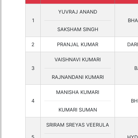
YUVRAJ ANAND
1
BHA
SAKSHAM SINGH
2
PRANJAL KUMAR
DAR
VAISHNAVI KUMARI
3
B
RAJNANDANI KUMARI
MANISHA KUMARI
4
BH
KUMARI SUMAN
SRIRAM SREYAS VEERULA
5
HYD