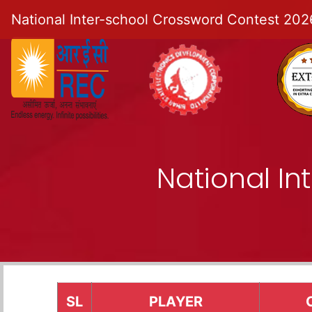
National Inter-school Crossword Contest 202
National I
SL
PLAYER