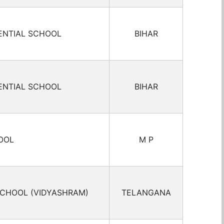
ENTIAL SCHOOL
BIHAR
ENTIAL SCHOOL
BIHAR
OOL
M P
SCHOOL (VIDYASHRAM)
TELANGANA