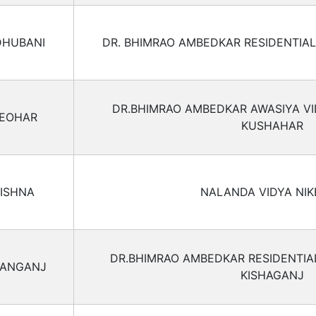
HUBANI
DR. BHIMRAO AMBEDKAR RESIDENTIA
DR.BHIMRAO AMBEDKAR AWASIYA V
EOHAR
KUSHAHAR
ISHNA
NALANDA VIDYA NI
DR.BHIMRAO AMBEDKAR RESIDENTI
HANGANJ
KISHAGANJ