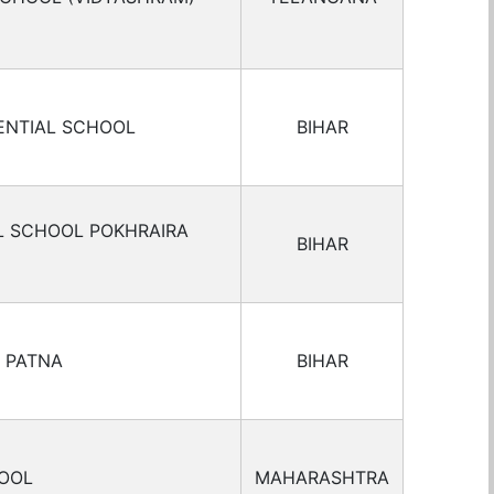
ENTIAL SCHOOL
BIHAR
L SCHOOL POKHRAIRA
BIHAR
 PATNA
BIHAR
OOL
MAHARASHTRA