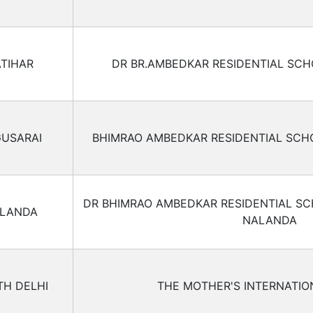
ATIHAR
DR BR.AMBEDKAR RESIDENTIAL SCH
USARAI
BHIMRAO AMBEDKAR RESIDENTIAL SCH
DR BHIMRAO AMBEDKAR RESIDENTIAL S
LANDA
NALANDA
H DELHI
THE MOTHER'S INTERNATI