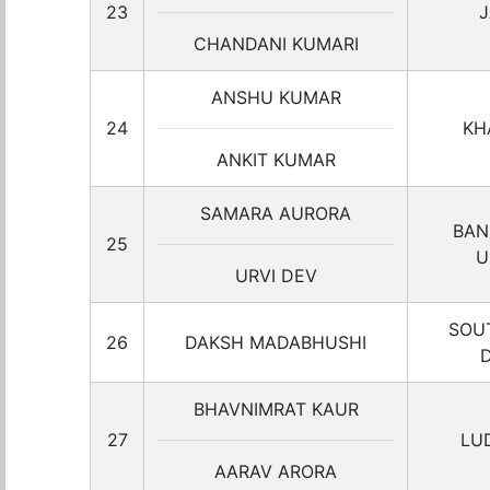
23
J
CHANDANI KUMARI
ANSHU KUMAR
24
KH
ANKIT KUMAR
SAMARA AURORA
BAN
25
U
URVI DEV
SOU
26
DAKSH MADABHUSHI
BHAVNIMRAT KAUR
27
LU
AARAV ARORA