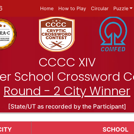
6
Home
How to Play
Circular
Puzzle
CCCC XIV
nter School Crossword C
Round - 2 City Winner
[State/UT as recorded by the Participant]
CITY
SCHOOL