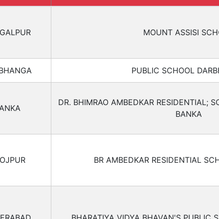
GALPUR
MOUNT ASSISI SC
BHANGA
PUBLIC SCHOOL DAR
DR. BHIMRAO AMBEDKAR RESIDENTIAL; S
ANKA
BANKA
OJPUR
BR AMBEDKAR RESIDENTIAL SC
ERABAD
BHARATIYA VIDYA BHAVAN'S PUBLIC 