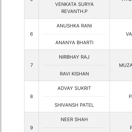
VENKATA SURYA
REVANTH.P
ANUSHKA RANI
6
VA
ANANYA BHARTI
NIRBHAY RAJ
7
MUZA
RAVI KISHAN
ADVAY SUKRIT
8
P
SHIVANSH PATEL
NEER SHAH
9