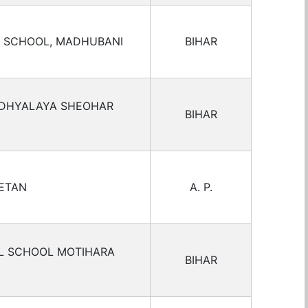
L SCHOOL, MADHUBANI
BIHAR
IDHYALAYA SHEOHAR
BIHAR
KETAN
A. P.
AL SCHOOL MOTIHARA
BIHAR