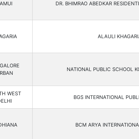
AMUI
DR. BHIMRAO ABEDKAR RESIDENT
AGARIA
ALAULI KHAGARI
GALORE
NATIONAL PUBLIC SCHOOL 
RBAN
TH WEST
BGS INTERNATIONAL PUBL
DELHI
DHIANA
BCM ARYA INTERNATION