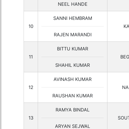
NEEL HANDE
SANNI HEMBRAM
10
K
RAJEN MARANDI
BITTU KUMAR
11
BEG
SHAHIL KUMAR
AVINASH KUMAR
12
NA
RAUSHAN KUMAR
RAMYA BINDAL
13
SOUT
ARYAN SEJWAL