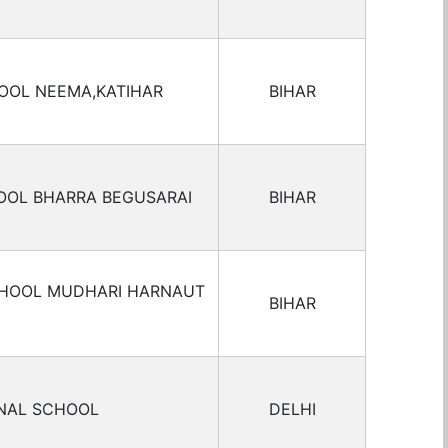
OOL NEEMA,KATIHAR
BIHAR
OOL BHARRA BEGUSARAI
BIHAR
CHOOL MUDHARI HARNAUT
BIHAR
ONAL SCHOOL
DELHI