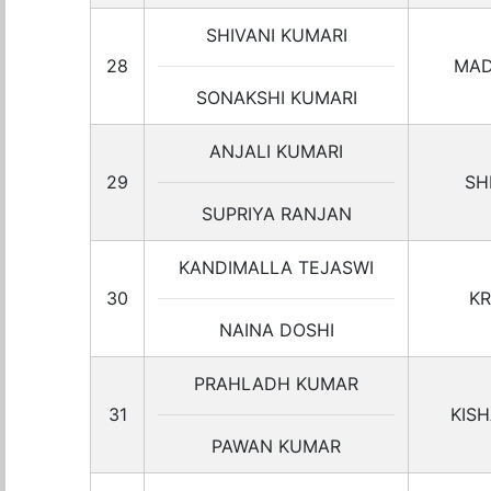
SHIVANI KUMARI
28
MAD
SONAKSHI KUMARI
ANJALI KUMARI
29
SH
SUPRIYA RANJAN
KANDIMALLA TEJASWI
30
KR
NAINA DOSHI
PRAHLADH KUMAR
31
KIS
PAWAN KUMAR