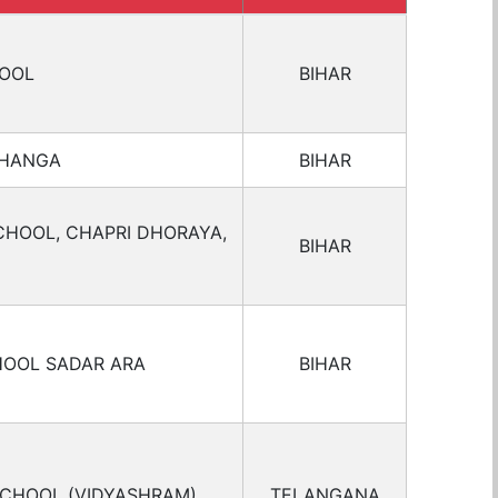
HOOL
BIHAR
BHANGA
BIHAR
CHOOL, CHAPRI DHORAYA,
BIHAR
HOOL SADAR ARA
BIHAR
SCHOOL (VIDYASHRAM)
TELANGANA