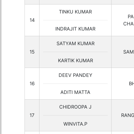
TINKU KUMAR
PA
14
CHA
INDRAJIT KUMAR
SATYAM KUMAR
15
SAM
KARTIK KUMAR
DEEV PANDEY
16
B
ADITI MATTA
CHIDROOPA J
17
RANG
WINVITA.P