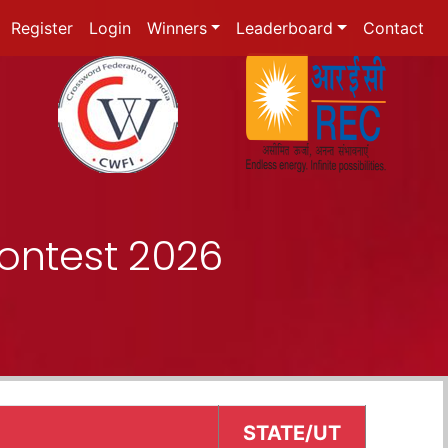
Register
Login
Winners
Leaderboard
Contact
ontest 2026
STATE/UT