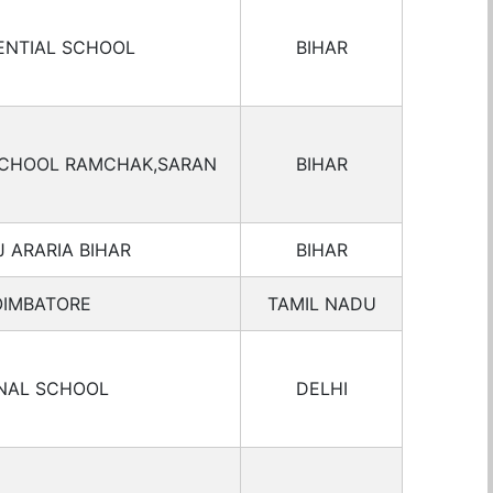
ENTIAL SCHOOL
BIHAR
 SCHOOL RAMCHAK,SARAN
BIHAR
 ARARIA BIHAR
BIHAR
OIMBATORE
TAMIL NADU
ONAL SCHOOL
DELHI