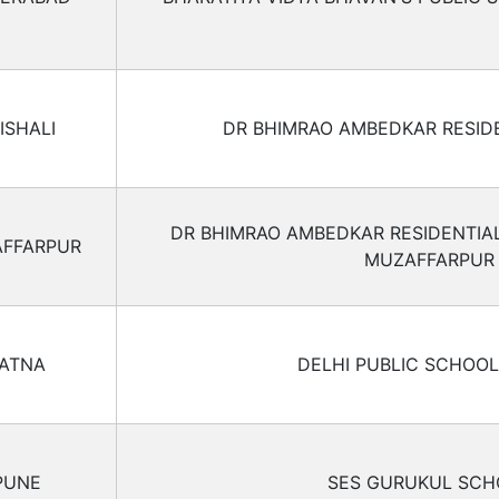
ISHALI
DR BHIMRAO AMBEDKAR RESID
DR BHIMRAO AMBEDKAR RESIDENTIA
FFARPUR
MUZAFFARPUR
ATNA
DELHI PUBLIC SCHOOL
PUNE
SES GURUKUL SCH