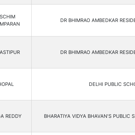
SCHIM
DR BHIMRAO AMBEDKAR RESID
MPARAN
ASTIPUR
DR BHIMRAO AMBEDKAR RESID
HOPAL
DELHI PUBLIC SCH
A REDDY
BHARATIYA VIDYA BHAVAN'S PUBLIC 