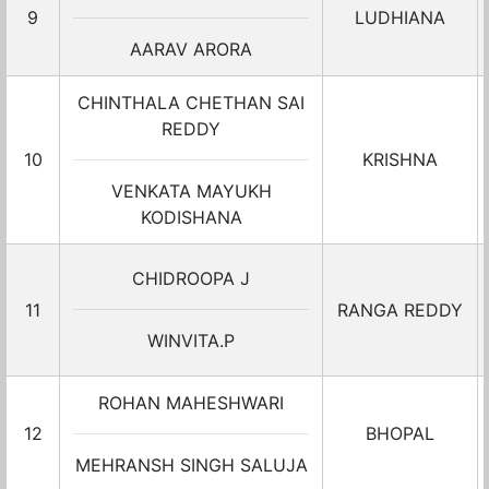
9
LUDHIANA
AARAV ARORA
CHINTHALA CHETHAN SAI
REDDY
10
KRISHNA
VENKATA MAYUKH
KODISHANA
CHIDROOPA J
11
RANGA REDDY
WINVITA.P
ROHAN MAHESHWARI
12
BHOPAL
MEHRANSH SINGH SALUJA