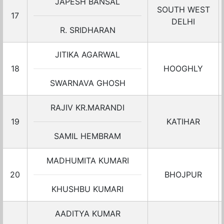
JAPESH BANSAL
SOUTH WEST
17
DELHI
R. SRIDHARAN
JITIKA AGARWAL
18
HOOGHLY
SWARNAVA GHOSH
RAJIV KR.MARANDI
19
KATIHAR
SAMIL HEMBRAM
MADHUMITA KUMARI
20
BHOJPUR
KHUSHBU KUMARI
AADITYA KUMAR