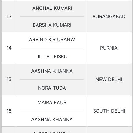
ANCHAL KUMARI
13
AURANGABAD
BARSHA KUMARI
ARVIND K.R URANW
14
PURNIA
JITLAL KISKU
AASHNA KHANNA
15
NEW DELHI
NORA TUDA
MAIRA KAUR
16
SOUTH DELHI
AASHNA KHANNA