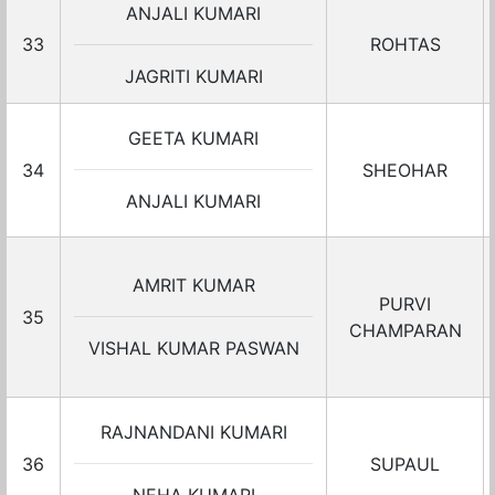
ANJALI KUMARI
33
ROHTAS
JAGRITI KUMARI
GEETA KUMARI
34
SHEOHAR
ANJALI KUMARI
AMRIT KUMAR
PURVI
35
CHAMPARAN
VISHAL KUMAR PASWAN
RAJNANDANI KUMARI
36
SUPAUL