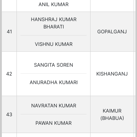
ANIL KUMAR
HANSHRAJ KUMAR
BHARATI
41
GOPALGANJ
VISHNU KUMAR
SANGITA SOREN
42
KISHANGANJ
ANURADHA KUMARI
NAVRATAN KUMAR
KAIMUR
43
(BHABUA)
PAWAN KUMAR