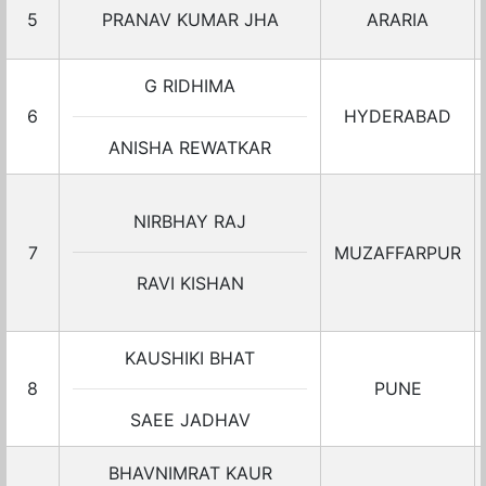
5
PRANAV KUMAR JHA
ARARIA
G RIDHIMA
6
HYDERABAD
ANISHA REWATKAR
NIRBHAY RAJ
7
MUZAFFARPUR
RAVI KISHAN
KAUSHIKI BHAT
8
PUNE
SAEE JADHAV
BHAVNIMRAT KAUR