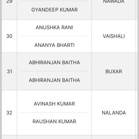
29
NAWADA
GYANDEEP KUMAR
ANUSHKA RANI
30
VAISHALI
ANANYA BHARTI
ABHIRANJAN BAITHA
31
BUXAR
ABHIRANJAN BAITHA
AVINASH KUMAR
32
NALANDA
RAUSHAN KUMAR