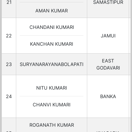
21
SAMASTIPUR
AMAN KUMAR
CHANDANI KUMARI
22
JAMUI
KANCHAN KUMARI
EAST
23
SURYANARAYANABOLAPATI
GODAVARI
NITU KUMARI
24
BANKA
CHANVI KUMARI
ROGANATH KUMAR