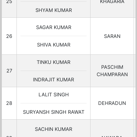
25
KHAGARIA
SHYAM KUMAR
SAGAR KUMAR
26
SARAN
SHIVA KUMAR
TINKU KUMAR
PASCHIM
27
CHAMPARAN
INDRAJIT KUMAR
LALIT SINGH
28
DEHRADUN
SURYANSH SINGH RAWAT
SACHIN KUMAR