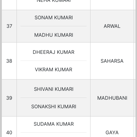
NEHA KUMARI
SONAM KUMARI
37
ARWAL
MADHU KUMARI
DHEERAJ KUMAR
38
SAHARSA
VIKRAM KUMAR
SHIVANI KUMARI
39
MADHUBANI
SONAKSHI KUMARI
SUDAMA KUMAR
40
GAYA