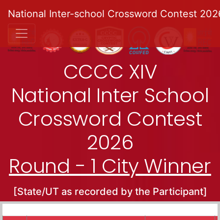
National Inter-school Crossword Contest 202
CCCC XIV
National Inter School
Crossword Contest
2026
Round - 1 City Winner
[State/UT as recorded by the Participant]