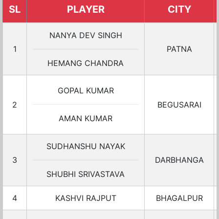
SL
PLAYER
CITY
NANYA DEV SINGH
1
PATNA
HEMANG CHANDRA
GOPAL KUMAR
2
BEGUSARAI
AMAN KUMAR
SUDHANSHU NAYAK
3
DARBHANGA
SHUBHI SRIVASTAVA
4
KASHVI RAJPUT
BHAGALPUR